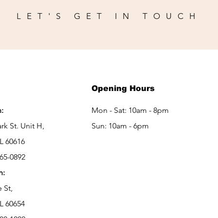
LET'S GET IN TOUCH
Opening Hours
:
Mon - Sat: 10am - 8pm
rk St. Unit H,
Sun: 10am - 6pm
IL 60616
265-0892
h:
e St,
IL 60654