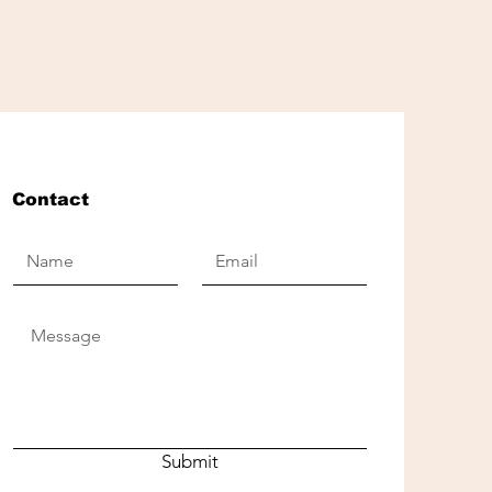
Contact
Submit