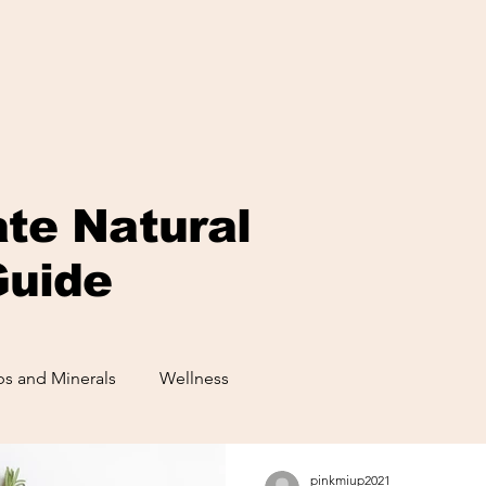
ate Natural
Guide
s and Minerals
Wellness
pinkmiup2021