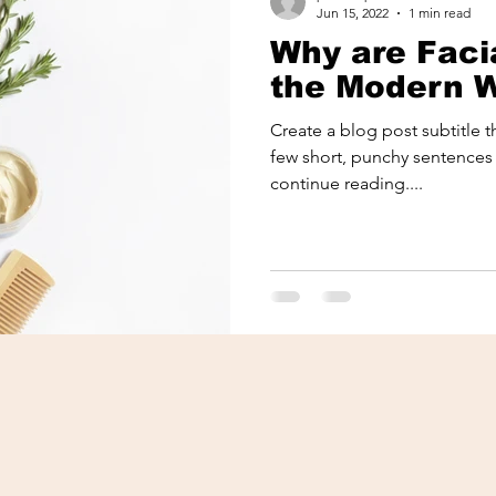
Jun 15, 2022
1 min read
Why are Facia
the Modern
Create a blog post subtitle 
few short, punchy sentences
continue reading....