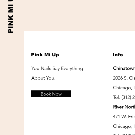
PINK MI UP
Pink Mi Up
Info
You Nails Say Everything
Chinatown
About You.
2026 S. Cla
Chicago, 
Book Now
Tel: (312) 
River Nort
471 W. Eri
Chicago, 