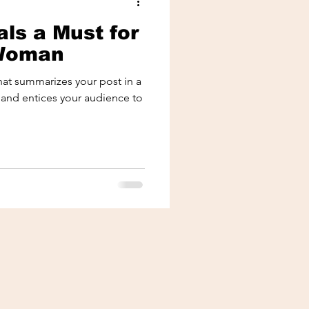
ls a Must for
 Woman
that summarizes your post in a
 and entices your audience to