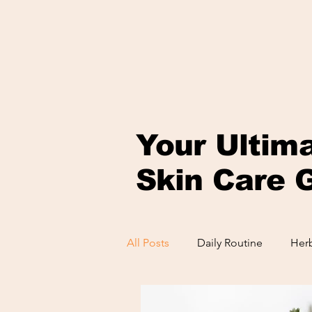
Your Ultim
Skin Care 
All Posts
Daily Routine
Herb