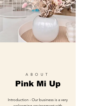
ABOUT
Pink Mi Up
Introduction - Our business is a very
welcoming environment with