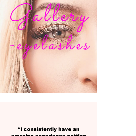
Gallery
-eyelashes
“I consistently have an
amazing experience getting