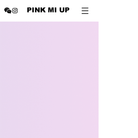
PINK MI UP