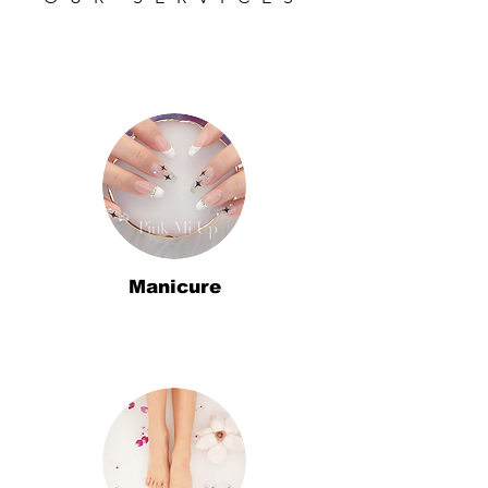
Manicure