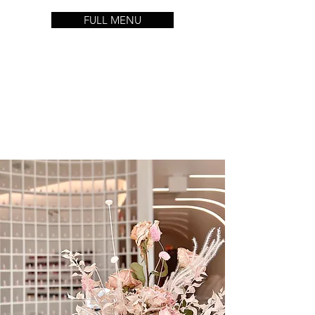
FULL MENU