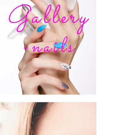
Gallery
-nails