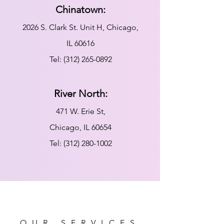
Chinatown:
2026 S. Clark St. Unit H, Chicago,
IL 60616
Tel:
(312) 265-0892
River North:
471 W. Erie St,
Chicago, IL 60654
Tel:
(312) 280-1002
OUR SERVICES