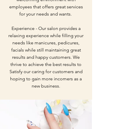
employees that offers great services
for your needs and wants.
Experience - Our salon provides a
relaxing experience while filling your
needs like manicures, pedicures,
facials while still maintaining great
results and happy customers. We
thrive to achieve the best results to
Satisfy our caring for customers and
hoping to gain more incomers as a
new business.