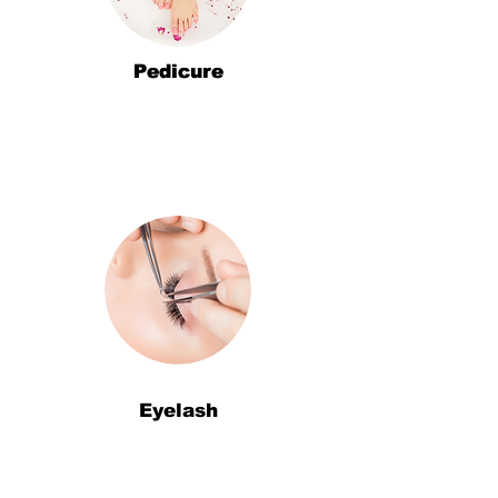
Pedicure
Pedicure
Eyelash