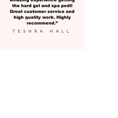
the hard gel and spa pedi!
Great customer service and
high quality work. Highly
recommend.”
TESHRA HALL
LET'S GET
IN TOUCH